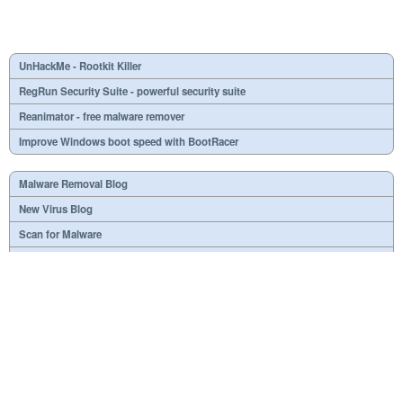
UnHackMe - Rootkit Killer
RegRun Security Suite - powerful security suite
Reanimator - free malware remover
Improve Windows boot speed with BootRacer
Malware Removal Blog
New Virus Blog
Scan for Malware
Virus or not?
SPTD####.sys
What is mc21.tmp, mc22.tmp, mc23.tmp?
Necessary
Useless
At your option
Dangerous