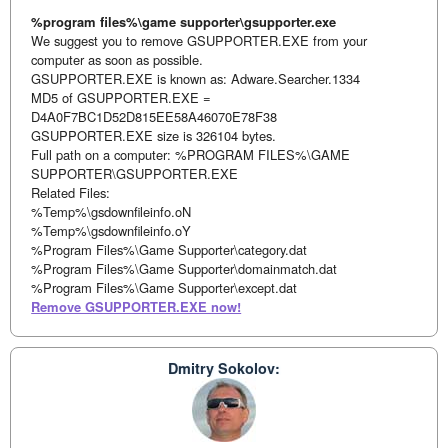
%program files%\game supporter\gsupporter.exe
We suggest you to remove GSUPPORTER.EXE from your
computer as soon as possible.
GSUPPORTER.EXE is known as: Adware.Searcher.1334
MD5 of GSUPPORTER.EXE =
D4A0F7BC1D52D815EE58A46070E78F38
GSUPPORTER.EXE size is 326104 bytes.
Full path on a computer: %PROGRAM FILES%\GAME
SUPPORTER\GSUPPORTER.EXE
Related Files:
%Temp%\gsdownfileinfo.oN
%Temp%\gsdownfileinfo.oY
%Program Files%\Game Supporter\category.dat
%Program Files%\Game Supporter\domainmatch.dat
%Program Files%\Game Supporter\except.dat
Remove GSUPPORTER.EXE now!
Dmitry Sokolov: