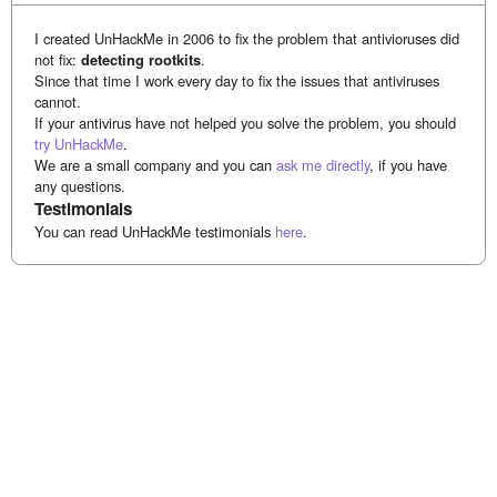
I created UnHackMe in 2006 to fix the problem that antivioruses did
not fix:
detecting rootkits
.
Since that time I work every day to fix the issues that antiviruses
cannot.
If your antivirus have not helped you solve the problem, you should
try UnHackMe
.
We are a small company and you can
ask me directly
, if you have
any questions.
Testimonials
You can read UnHackMe testimonials
here
.