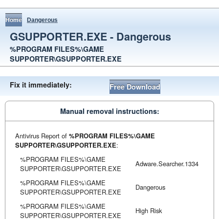
Home
Dangerous
GSUPPORTER.EXE - Dangerous
%PROGRAM FILES%\GAME
SUPPORTER\GSUPPORTER.EXE
Fix it immediately:
Free Download
Manual removal instructions:
Antivirus Report of
%PROGRAM FILES%\GAME
SUPPORTER\GSUPPORTER.EXE
:
%PROGRAM FILES%\GAME
Adware.Searcher.1334
SUPPORTER\GSUPPORTER.EXE
%PROGRAM FILES%\GAME
Dangerous
SUPPORTER\GSUPPORTER.EXE
%PROGRAM FILES%\GAME
High Risk
SUPPORTER\GSUPPORTER.EXE