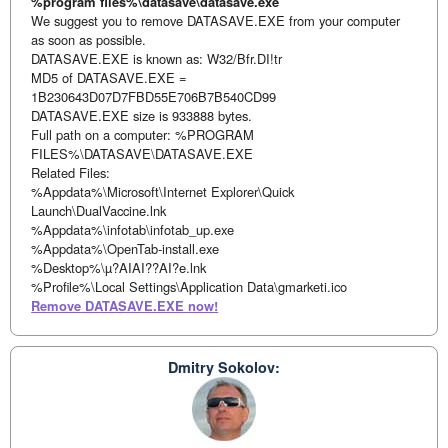
%program files%\datasave\datasave.exe
We suggest you to remove DATASAVE.EXE from your computer
as soon as possible.
DATASAVE.EXE is known as: W32/Bfr.DI!tr
MD5 of DATASAVE.EXE =
1B230643D07D7FBD55E706B7B540CD99
DATASAVE.EXE size is 933888 bytes.
Full path on a computer: %PROGRAM
FILES%\DATASAVE\DATASAVE.EXE
Related Files:
%Appdata%\Microsoft\Internet Explorer\Quick
Launch\DualVaccine.lnk
%Appdata%\infotab\infotab_up.exe
%Appdata%\OpenTab-install.exe
%Desktop%\µ?AIAI??AI?e.lnk
%Profile%\Local Settings\Application Data\gmarketi.ico
Remove DATASAVE.EXE now!
Dmitry Sokolov: