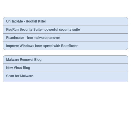
UnHackMe - Rootkit Killer
RegRun Security Suite - powerful security suite
Reanimator - free malware remover
Improve Windows boot speed with BootRacer
Malware Removal Blog
New Virus Blog
Scan for Malware
Virus or not?
SPTD####.sys
What is mc21.tmp, mc22.tmp, mc23.tmp?
Necessary
Useless
At your option
Dangerous