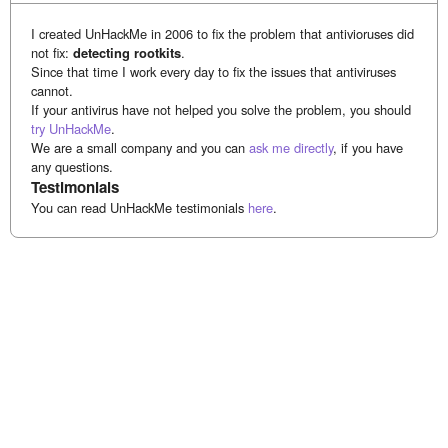
I created UnHackMe in 2006 to fix the problem that antivioruses did
not fix:
detecting rootkits
.
Since that time I work every day to fix the issues that antiviruses
cannot.
If your antivirus have not helped you solve the problem, you should
try UnHackMe
.
We are a small company and you can
ask me directly
, if you have
any questions.
Testimonials
You can read UnHackMe testimonials
here
.