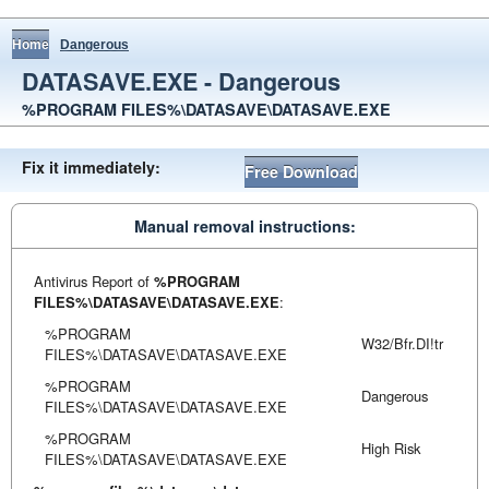
Home
Dangerous
DATASAVE.EXE - Dangerous
%PROGRAM FILES%\DATASAVE\DATASAVE.EXE
Fix it immediately:
Free Download
Manual removal instructions:
Antivirus Report of
%PROGRAM
FILES%\DATASAVE\DATASAVE.EXE
:
%PROGRAM
W32/Bfr.DI!tr
FILES%\DATASAVE\DATASAVE.EXE
%PROGRAM
Dangerous
FILES%\DATASAVE\DATASAVE.EXE
%PROGRAM
High Risk
FILES%\DATASAVE\DATASAVE.EXE