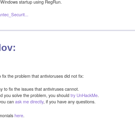
Windows startup using RegRun.
ntec_Securit...
lov:
ix the problem that antivioruses did not fix:
y to fix the issues that antiviruses cannot.
ped you solve the problem, you should
try UnHackMe
.
you can
ask me directly
, if you have any questions.
monials
here
.