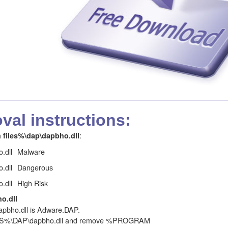
al instructions:
:
files%\dap\dapbho.dll
.dll
Malware
.dll
Dangerous
.dll
High Risk
o.dll
ho.dll is Adware.DAP.
LES%\DAP\dapbho.dll and remove %PROGRAM