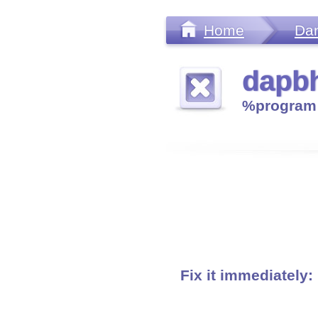
Home
Da
dapbh
%program 
Fix it immediately: