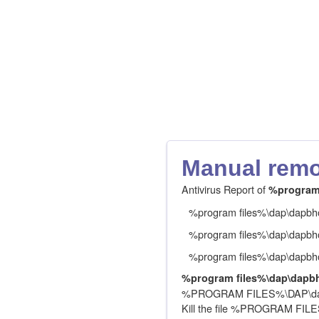
Manual remov
Antivirus Report of
%program 
%program files%\dap\dapbho
%program files%\dap\dapbho
%program files%\dap\dapbho
%program files%\dap\dapbh
%PROGRAM FILES%\DAP\dapb
Kill the file %PROGRAM FI