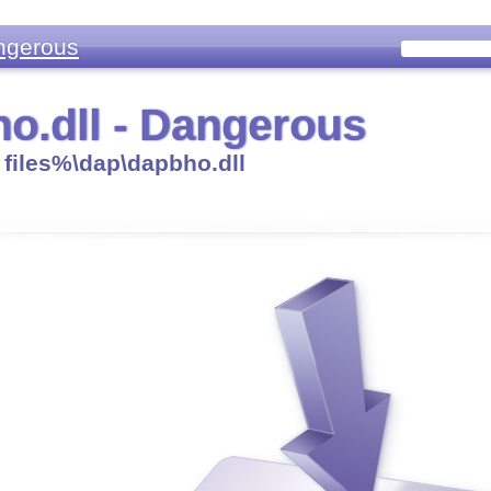
ngerous
o.dll - Dangerous
files%\dap\dapbho.dll