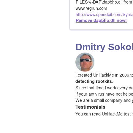
FILES%\DAP\dapbho.dll from 
www.regrun.com
http://www.speedbit.com/Syma
Remove dapbho.dll now!
Dmitry Soko
I created UnHackMe in 2006 to f
.
detecting rootkits
Since that time I work every da
If your antivirus have not hel
We are a small company and 
Testimonials
You can read UnHackMe testi