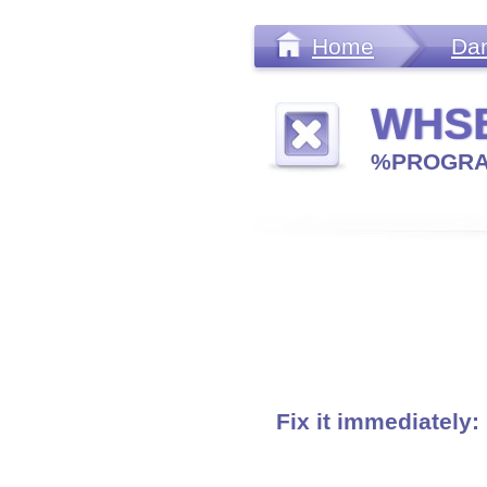
Home
Da
WHSE
%PROGRA
Fix it immediately: