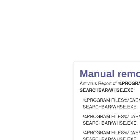
Manual remov
Antivirus Report of
%PROGRA
:
SEARCHBAR\WHSE.EXE
%PROGRAM FILES%\DAE
SEARCHBAR\WHSE.EXE
%PROGRAM FILES%\DAE
SEARCHBAR\WHSE.EXE
%PROGRAM FILES%\DAE
SEARCHBAR\WHSE.EXE