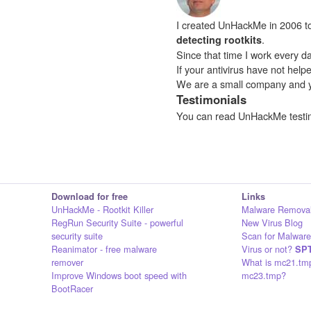
I created UnHackMe in 2006 to f
.
detecting rootkits
Since that time I work every da
If your antivirus have not hel
We are a small company and 
Testimonials
You can read UnHackMe testi
Download for free
Links
UnHackMe - Rootkit Killer
Malware Removal
RegRun Security Suite - powerful
New Virus Blog
security suite
Scan for Malware
Reanimator - free malware
Virus or not?
SPT
remover
What is mc21.tm
Improve Windows boot speed with
mc23.tmp?
BootRacer