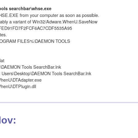
ols searchbar\whse.exe
SE.EXE from your computer as soon as possible.
ably a variant of Win32/Adware.WhenU.SaveNow
EFED91FD7F2FCF6AC7CDF5535A95
tes.
 %PROGRAM FILES%\DAEMON TOOLS
at
DAEMON Tools SearchBar.lnk
ll Users\Desktop\DAEMON Tools SearchBar.lnk
henU\DTAdapter.exe
enU\DTPlugin.dll
lov: