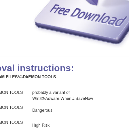
al instructions:
M FILES%\DAEMON TOOLS
MON TOOLS
probably a variant of
Win32/Adware.WhenU.SaveNow
MON TOOLS
Dangerous
MON TOOLS
High Risk