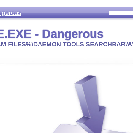
ngerous
.EXE - Dangerous
M FILES%\DAEMON TOOLS SEARCHBAR\W