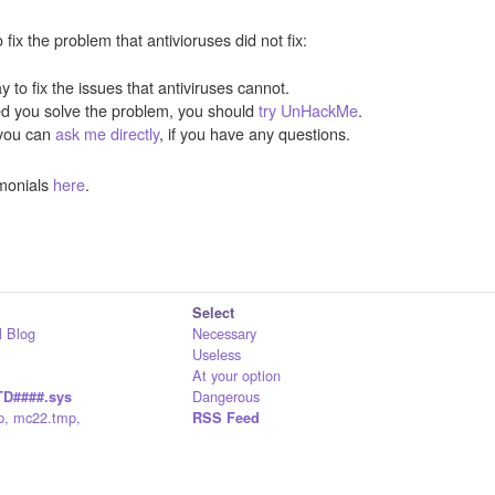
ix the problem that antivioruses did not fix:
y to fix the issues that antiviruses cannot.
ped you solve the problem, you should
try UnHackMe
.
you can
ask me directly
, if you have any questions.
monials
here
.
Select
 Blog
Necessary
Useless
At your option
Dangerous
D####.sys
p, mc22.tmp,
RSS Feed