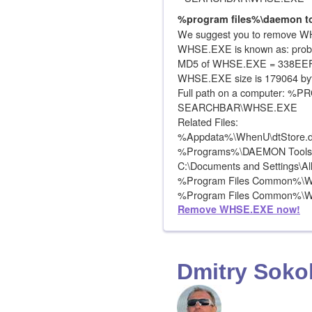
%program files%\daemon to
We suggest you to remove WH
WHSE.EXE is known as: prob
MD5 of WHSE.EXE = 338E
WHSE.EXE size is 179064 by
Full path on a computer:
SEARCHBAR\WHSE.EXE
Related Files:
%Appdata%\WhenU\dtStore.d
%Programs%\DAEMON Tools\
C:\Documents and Settings\A
%Program Files Common%\W
%Program Files Common%\Wh
Remove WHSE.EXE now!
Dmitry Soko