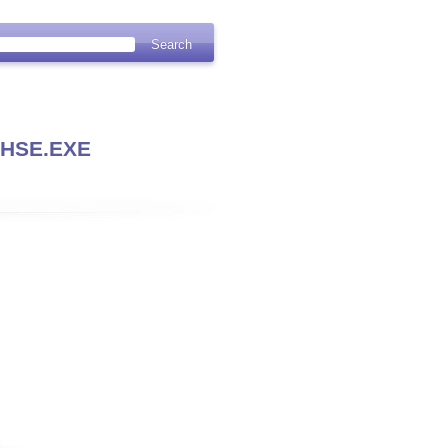
HSE.EXE