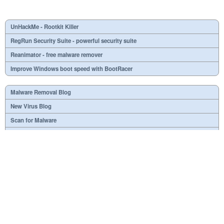
UnHackMe - Rootkit Killer
RegRun Security Suite - powerful security suite
Reanimator - free malware remover
Improve Windows boot speed with BootRacer
Malware Removal Blog
New Virus Blog
Scan for Malware
Virus or not?
SPTD####.sys
What is mc21.tmp, mc22.tmp, mc23.tmp?
Necessary
Useless
At your option
Dangerous