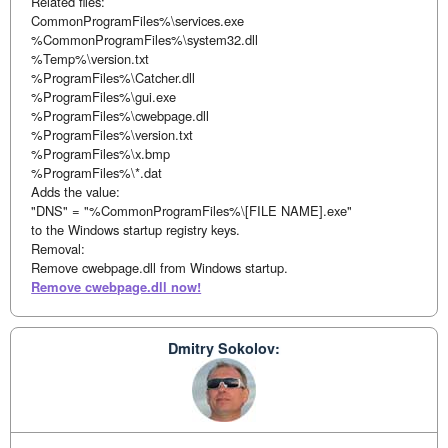
Related files:
CommonProgramFiles%\services.exe
%CommonProgramFiles%\system32.dll
%Temp%\version.txt
%ProgramFiles%\Catcher.dll
%ProgramFiles%\gui.exe
%ProgramFiles%\cwebpage.dll
%ProgramFiles%\version.txt
%ProgramFiles%\x.bmp
%ProgramFiles%\*.dat
Adds the value:
"DNS" = "%CommonProgramFiles%\[FILE NAME].exe"
to the Windows startup registry keys.
Removal:
Remove cwebpage.dll from Windows startup.
Remove cwebpage.dll now!
Dmitry Sokolov: