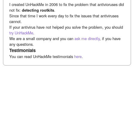
I created UnHackMe in 2006 to fix the problem that antivioruses did
not fix:
detecting rootkits
.
Since that time I work every day to fix the issues that antiviruses
cannot.
If your antivirus have not helped you solve the problem, you should
try UnHackMe
.
We are a small company and you can
ask me directly
, if you have
any questions.
Testimonials
You can read UnHackMe testimonials
here
.