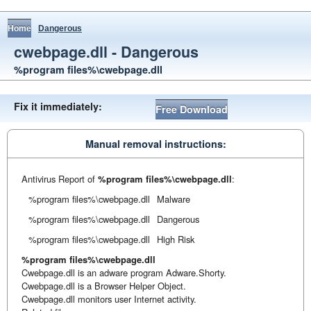
Home
Dangerous
cwebpage.dll - Dangerous
%program files%\cwebpage.dll
Fix it immediately:
Free Download
Manual removal instructions:
Antivirus Report of
%program files%\cwebpage.dll
:
%program files%\cwebpage.dll
Malware
%program files%\cwebpage.dll
Dangerous
%program files%\cwebpage.dll
High Risk
%program files%\cwebpage.dll
Cwebpage.dll is an adware program Adware.Shorty.
Cwebpage.dll is a Browser Helper Object.
Cwebpage.dll monitors user Internet activity.