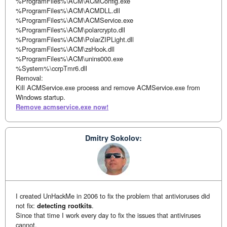
%ProgramFiles%\ACM\ACMConfig.exe
%ProgramFiles%\ACM\ACMDLL.dll
%ProgramFiles%\ACM\ACMService.exe
%ProgramFiles%\ACM\polarcrypto.dll
%ProgramFiles%\ACM\PolarZIPLight.dll
%ProgramFiles%\ACM\zsHook.dll
%ProgramFiles%\ACM\unins000.exe
%System%\ccrpTmr6.dll
Removal:
Kill ACMService.exe process and remove ACMService.exe from
Windows startup.
Remove acmservice.exe now!
Dmitry Sokolov:
I created UnHackMe in 2006 to fix the problem that antivioruses did
not fix:
detecting rootkits
.
Since that time I work every day to fix the issues that antiviruses
cannot.