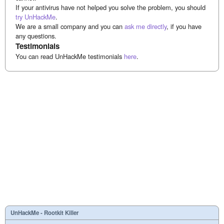
If your antivirus have not helped you solve the problem, you should
try UnHackMe
.
We are a small company and you can
ask me directly
, if you have
any questions.
Testimonials
You can read UnHackMe testimonials
here
.
UnHackMe - Rootkit Killer