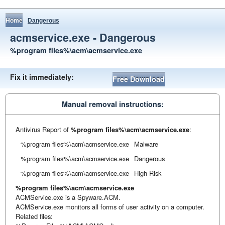
Home
Dangerous
acmservice.exe - Dangerous
%program files%\acm\acmservice.exe
Fix it immediately:
Free Download
Manual removal instructions:
Antivirus Report of
%program files%\acm\acmservice.exe
:
%program files%\acm\acmservice.exe
Malware
%program files%\acm\acmservice.exe
Dangerous
%program files%\acm\acmservice.exe
High Risk
%program files%\acm\acmservice.exe
ACMService.exe is a Spyware.ACM.
ACMService.exe monitors all forms of user activity on a computer.
Related files: