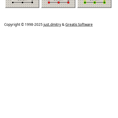
Copyright ©
1998-2025
just.dmitry
&
Greatis Software