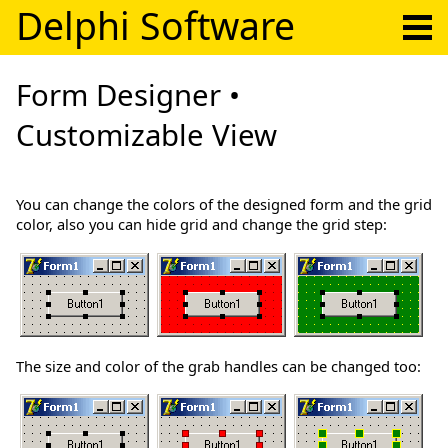
Delphi Software
Form Designer •
Customizable View
You can change the colors of the designed form and the grid
color, also you can hide grid and change the grid step:
The size and color of the grab handles can be changed too: