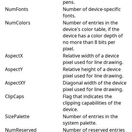
pens.
NumFonts
Number of device-specific
fonts.
NumColors
Number of entries in the
device's color table, if the
device has a color depth of
no more than 8 bits per
pixel.
AspectX
Relative width of a device
pixel used for line drawing.
AspectY
Relative height of a device
pixel used for line drawing.
AspectXY
Diagonal width of the device
pixel used for line drawing.
ClipCaps
Flag that indicates the
clipping capabilities of the
device.
SizePalette
Number of entries in the
system palette.
NumReserved
Number of reserved entries