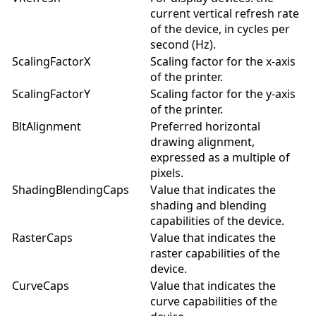
current vertical refresh rate
of the device, in cycles per
second (Hz).
ScalingFactorX
Scaling factor for the x-axis
of the printer.
ScalingFactorY
Scaling factor for the y-axis
of the printer.
BltAlignment
Preferred horizontal
drawing alignment,
expressed as a multiple of
pixels.
ShadingBlendingCaps
Value that indicates the
shading and blending
capabilities of the device.
RasterCaps
Value that indicates the
raster capabilities of the
device.
CurveCaps
Value that indicates the
curve capabilities of the