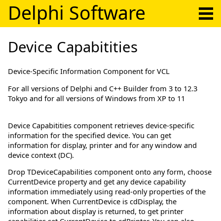
Delphi Software
Device Capabitities
Device-Specific Information Component for VCL
For all versions of Delphi and C++ Builder from 3 to 12.3
Tokyo and for all versions of Windows from XP to 11
Device Capabitities component retrieves device-specific
information for the specified device. You can get
information for display, printer and for any window and
device context (DC).
Drop TDeviceCapabilities component onto any form, choose
CurrentDevice property and get any device capability
information immediately using read-only properties of the
component. When CurrentDevice is cdDisplay, the
information about display is returned, to get printer