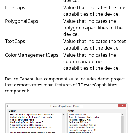
device.
LineCaps
Value that indicates the line
capabilities of the device.
PolygonalCaps
Value that indicates the
polygon capabilities of the
device.
TextCaps
Value that indicates the text
capabilities of the device.
ColorManagementCaps
Value that indicates the
color management
capabilities of the device.
Device Capabilities component suite includes demo project
that demonstrates main features of TDeviceCapabilities
component: