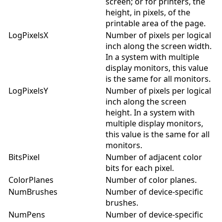
screen; or for printers, the
height, in pixels, of the
printable area of the page.
LogPixelsX
Number of pixels per logical
inch along the screen width.
In a system with multiple
display monitors, this value
is the same for all monitors.
LogPixelsY
Number of pixels per logical
inch along the screen
height. In a system with
multiple display monitors,
this value is the same for all
monitors.
BitsPixel
Number of adjacent color
bits for each pixel.
ColorPlanes
Number of color planes.
NumBrushes
Number of device-specific
brushes.
NumPens
Number of device-specific