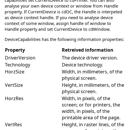
capabilities set CurrentDevice to cdPrinter. You can also
analyse your own device context or window from Handle
property. If CurrentDevice is cdDC, the Handle is interpeted
as device context handle. If you need to analyse device
context of some window, assign handle of window to
Handle property and set CurrentDevice to cdWindow.
DeviceCapabilities has the following information properties:
Property
Retreived information
DriverVersion
The device driver version.
Technology
Device technology.
HorzSize
Width, in millimeters, of the
physical screen.
VertSize
Height, in millimeters, of the
physical screen.
HorzRes
Width, in pixels, of the
screen; or for printers, the
width, in pixels, of the
printable area of the page.
VertRes
Height, in raster lines, of the