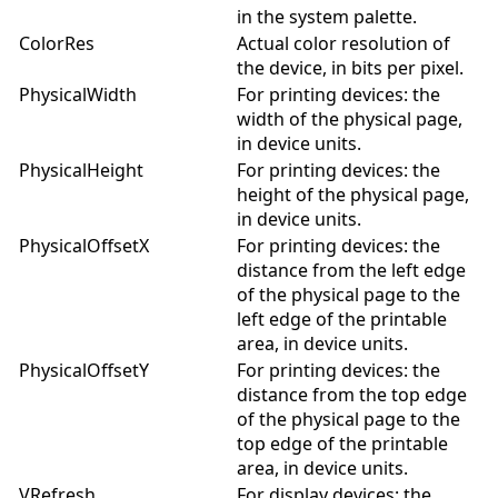
in the system palette.
ColorRes
Actual color resolution of
the device, in bits per pixel.
PhysicalWidth
For printing devices: the
width of the physical page,
in device units.
PhysicalHeight
For printing devices: the
height of the physical page,
in device units.
PhysicalOffsetX
For printing devices: the
distance from the left edge
of the physical page to the
left edge of the printable
area, in device units.
PhysicalOffsetY
For printing devices: the
distance from the top edge
of the physical page to the
top edge of the printable
area, in device units.
VRefresh
For display devices: the