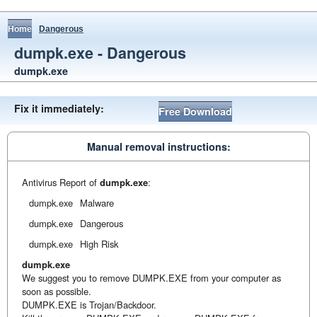
Home
Dangerous
dumpk.exe - Dangerous
dumpk.exe
Fix it immediately:
Free Download
Manual removal instructions:
Antivirus Report of
dumpk.exe
:
dumpk.exe
Malware
dumpk.exe
Dangerous
dumpk.exe
High Risk
dumpk.exe
We suggest you to remove DUMPK.EXE from your computer as
soon as possible.
DUMPK.EXE is Trojan/Backdoor.