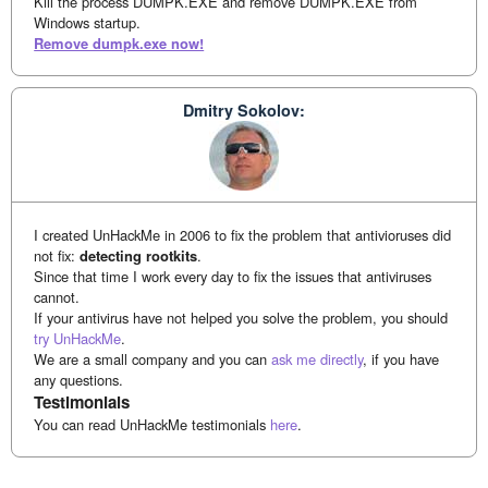
Kill the process DUMPK.EXE and remove DUMPK.EXE from
Windows startup.
Remove dumpk.exe now!
Dmitry Sokolov:
I created UnHackMe in 2006 to fix the problem that antivioruses did
not fix:
detecting rootkits
.
Since that time I work every day to fix the issues that antiviruses
cannot.
If your antivirus have not helped you solve the problem, you should
try UnHackMe
.
We are a small company and you can
ask me directly
, if you have
any questions.
Testimonials
You can read UnHackMe testimonials
here
.