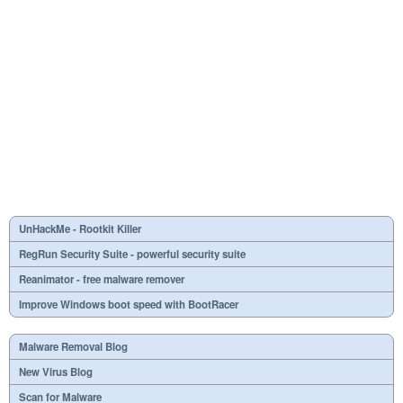
UnHackMe - Rootkit Killer
RegRun Security Suite - powerful security suite
Reanimator - free malware remover
Improve Windows boot speed with BootRacer
Malware Removal Blog
New Virus Blog
Scan for Malware