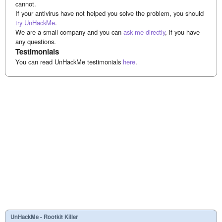
cannot.
If your antivirus have not helped you solve the problem, you should
try UnHackMe
.
We are a small company and you can
ask me directly
, if you have
any questions.
Testimonials
You can read UnHackMe testimonials
here
.
UnHackMe - Rootkit Killer