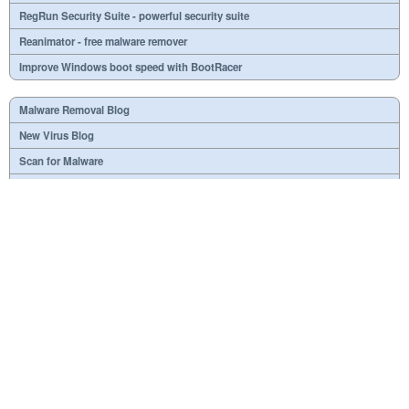
RegRun Security Suite - powerful security suite
Reanimator - free malware remover
Improve Windows boot speed with BootRacer
Malware Removal Blog
New Virus Blog
Scan for Malware
Virus or not?
SPTD####.sys
What is mc21.tmp, mc22.tmp, mc23.tmp?
Necessary
Useless
At your option
Dangerous
RSS Feed
Copyright © 1998-2018 Greatis Software