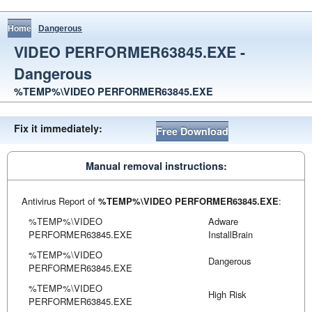
Home
Dangerous
VIDEO PERFORMER63845.EXE -
Dangerous
%TEMP%\VIDEO PERFORMER63845.EXE
Fix it immediately:
Free Download
Manual removal instructions:
Antivirus Report of
%TEMP%\VIDEO PERFORMER63845.EXE
:
%TEMP%\VIDEO
Adware
PERFORMER63845.EXE
InstallBrain
%TEMP%\VIDEO
Dangerous
PERFORMER63845.EXE
%TEMP%\VIDEO
High Risk
PERFORMER63845.EXE