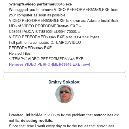
%temp%\video performer63845.exe
We suggest you to remove VIDEO PERFORMER63845.EXE from
your computer as soon as possible.
VIDEO PERFORMER63845.EXE is known as: Adware InstallBrain
MD5 of VIDEO PERFORMER63845.EXE =
C53663FADCA1C7B8109FED59417000CE
VIDEO PERFORMER63845.EXE size is 647296 bytes.
Full path on a computer: %TEMP%\VIDEO
PERFORMER63845.EXE
Related Files:
%TEMP%\VIDEO PERFORMER63845.EXE
Remove VIDEO PERFORMER63845.EXE now!
Dmitry Sokolov:
I created UnHackMe in 2006 to fix the problem that antivioruses did
not fix:
detecting rootkits
.
Since that time I work every day to fix the issues that antiviruses